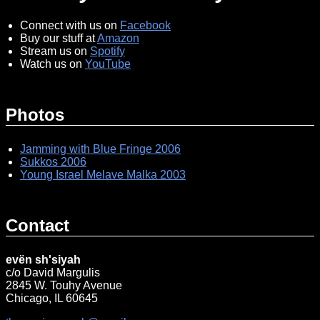
Connect with us on
Facebook
Buy our stuff at
Amazon
Stream us on
Spotify
Watch us on
YouTube
Photos
Jamming with Blue Fringe 2006
Sukkos 2006
Young Israel Melave Malka 2003
Contact
evën sh'siyah
c/o David Margulis
2845 W. Touhy Avenue
Chicago, IL 60645