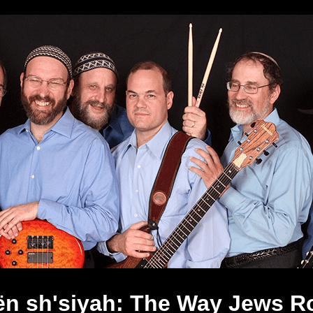
ën sh'siyah: The Way Jews R